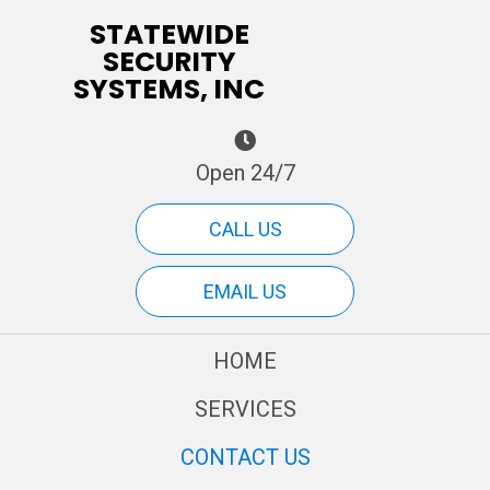
STATEWIDE
SECURITY
SYSTEMS, INC
Open 24/7
CALL US
EMAIL US
HOME
SERVICES
CONTACT US