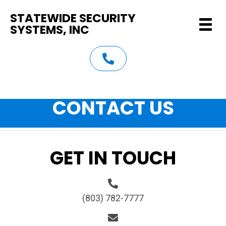
STATEWIDE SECURITY
SYSTEMS, INC
(803) 782-7777
CONTACT US
GET IN TOUCH
(803) 782-7777