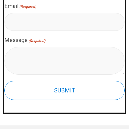
Email
(Required)
Message
(Required)