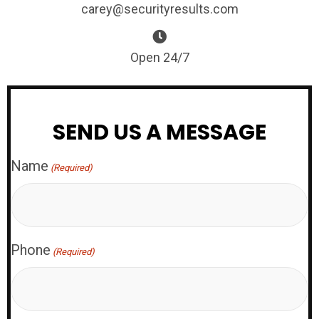
carey@securityresults.com
Open 24/7
SEND US A MESSAGE
Name
(Required)
Phone
(Required)